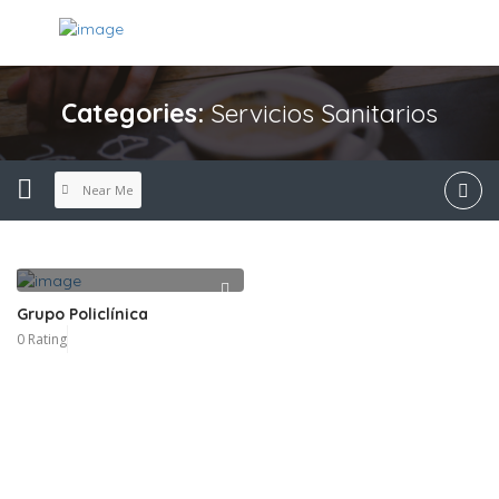
Categories:
Servicios Sanitarios
Near Me
Grupo Policlínica
0 Rating